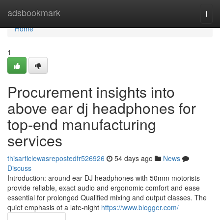
Home
adsbookmark
Togg
navi
Home
1
Procurement insights into
above ear dj headphones for
top-end manufacturing
services
thisarticlewasrepostedfr526926
54 days ago
News
Discuss
Introduction: around ear DJ headphones with 50mm motorists
provide reliable, exact audio and ergonomic comfort and ease
essential for prolonged Qualified mixing and output classes. The
quiet emphasis of a late-night
https://www.blogger.com/