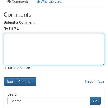
Comments
Who Upvoted
Comments
Submit a Comment
No HTML
HTML is disabled
Report Page
Search
Go