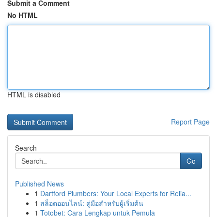
Submit a Comment
No HTML
HTML is disabled
Report Page
Search
Go
Published News
1
Dartford Plumbers: Your Local Experts for Relia...
1
สล็อตออนไลน์: คู่มือสำหรับผู้เริ่มต้น
1
Totobet: Cara Lengkap untuk Pemula