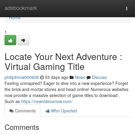
Home
adsbookmark
Togg
navi
Home
1
Locate Your Next Adventure :
Virtual Gaming Title
philipihmw900608
53 days ago
News
Discuss
Feeling uninspired? Eager to dive into a new experience? Forget
the brick-and-mortar stores and head online! Numerous websites
now provide a massive selection of game titles to download .
Such as
https://newvideosnow.com/
Comments
Who Upvoted
Comments