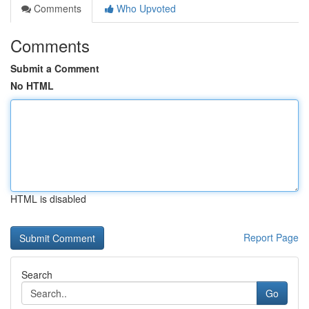
Comments
Who Upvoted
Comments
Submit a Comment
No HTML
HTML is disabled
Report Page
Search
Go