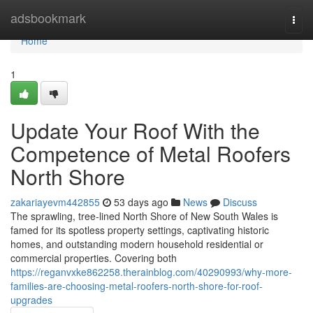
Home
adsbookmark
Togg
navi
Home
1
Update Your Roof With the
Competence of Metal Roofers
North Shore
zakariayevm442855
53 days ago
News
Discuss
The sprawling, tree‑lined North Shore of New South Wales is
famed for its spotless property settings, captivating historic
homes, and outstanding modern household residential or
commercial properties. Covering both
https://reganvxke862258.therainblog.com/40290993/why-more-
families-are-choosing-metal-roofers-north-shore-for-roof-
upgrades