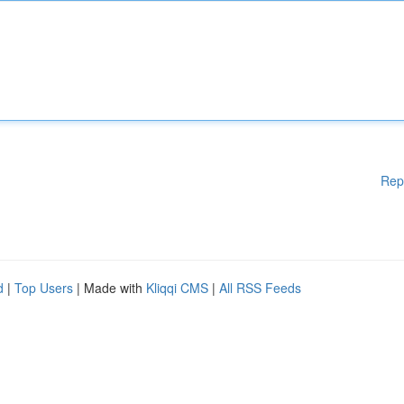
Rep
d
|
Top Users
| Made with
Kliqqi CMS
|
All RSS Feeds