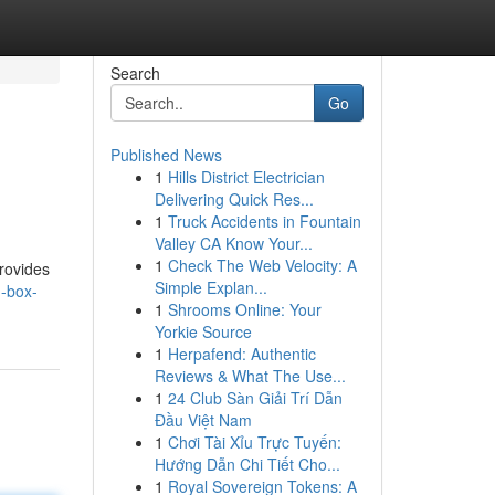
Search
Go
Published News
1
Hills District Electrician
Delivering Quick Res...
1
Truck Accidents in Fountain
Valley CA Know Your...
1
Check The Web Velocity: A
provides
Simple Explan...
d-box-
1
Shrooms Online: Your
Yorkie Source
1
Herpafend: Authentic
Reviews & What The Use...
1
24 Club Sàn Giải Trí Dẫn
Đầu Việt Nam
1
Chơi Tài Xỉu Trực Tuyến:
Hướng Dẫn Chi Tiết Cho...
1
Royal Sovereign Tokens: A