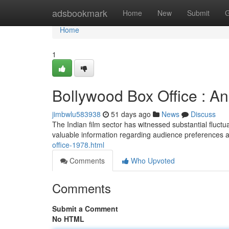
Home
adsbookmark
Home
New
Submit
G
Home
1
Bollywood Box Office : 
jimbwlu583938
51 days ago
News
Discuss
The Indian film sector has witnessed substantial fluctu
valuable information regarding audience preferences a
office-1978.html
Comments
Who Upvoted
Comments
Submit a Comment
No HTML