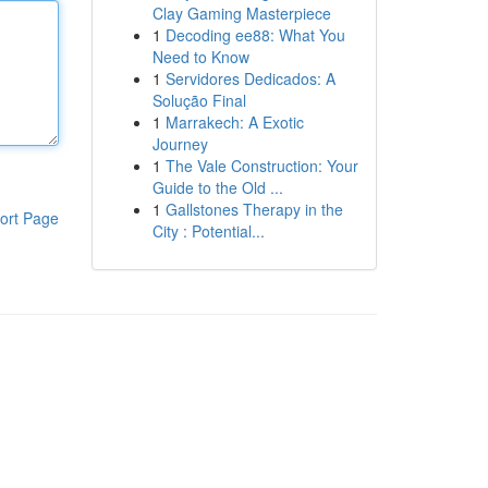
Clay Gaming Masterpiece
1
Decoding ee88: What You
Need to Know
1
Servidores Dedicados: A
Solução Final
1
Marrakech: A Exotic
Journey
1
The Vale Construction: Your
Guide to the Old ...
1
Gallstones Therapy in the
ort Page
City : Potential...