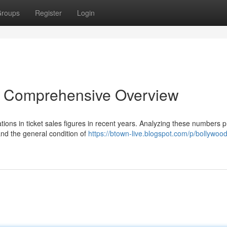
roups
Register
Login
An Comprehensive Overview
ations in ticket sales figures in recent years. Analyzing these numbers 
nd the general condition of
https://btown-live.blogspot.com/p/bollywoo