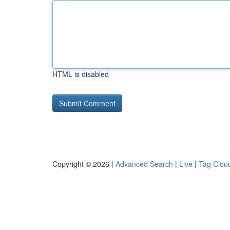
HTML is disabled
Copyright © 2026 |
Advanced Search
|
Live
|
Tag Clou