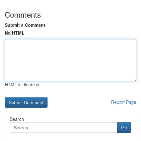
Comments
Submit a Comment
No HTML
HTML is disabled
Report Page
Search
Go