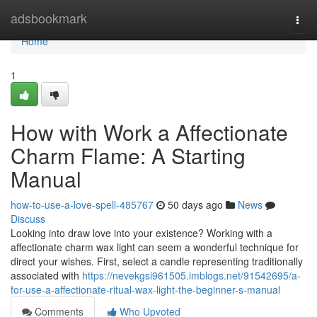
Home
adsbookmark
Togg
navi
Home
1
How with Work a Affectionate
Charm Flame: A Starting
Manual
how-to-use-a-love-spell-485767
50 days ago
News
Discuss
Looking into draw love into your existence? Working with a
affectionate charm wax light can seem a wonderful technique for
direct your wishes. First, select a candle representing traditionally
associated with
https://nevekgsi961505.imblogs.net/91542695/a-
for-use-a-affectionate-ritual-wax-light-the-beginner-s-manual
Comments
Who Upvoted