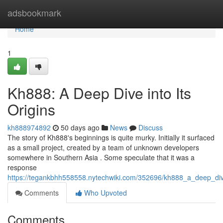
Home
adsbookmark
Home
1
Kh888: A Deep Dive into Its
Origins
kh888974892
50 days ago
News
Discuss
The story of Kh888's beginnings is quite murky. Initially it surfaced
as a small project, created by a team of unknown developers
somewhere in Southern Asia . Some speculate that it was a
response
https://tegankbhh558558.nytechwiki.com/352696/kh888_a_deep_dive
Comments
Who Upvoted
Comments