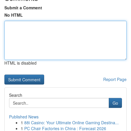
Submit a Comment
No HTML
HTML is disabled
Report Page
Search
Go
Published News
1
88i Casino: Your Ultimate Online Gaming Destina...
1
PC Chair Factories in China : Forecast 2026