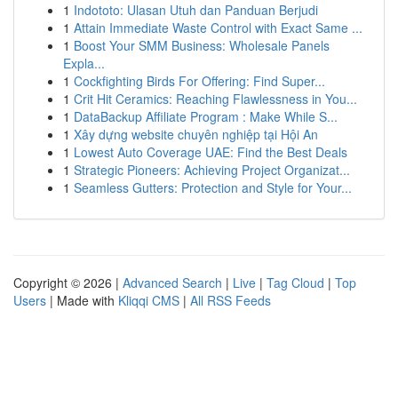
1
Indototo: Ulasan Utuh dan Panduan Berjudi
1
Attain Immediate Waste Control with Exact Same ...
1
Boost Your SMM Business: Wholesale Panels
Expla...
1
Cockfighting Birds For Offering: Find Super...
1
Crit Hit Ceramics: Reaching Flawlessness in You...
1
DataBackup Affiliate Program : Make While S...
1
Xây dựng website chuyên nghiệp tại Hội An
1
Lowest Auto Coverage UAE: Find the Best Deals
1
Strategic Pioneers: Achieving Project Organizat...
1
Seamless Gutters: Protection and Style for Your...
Copyright © 2026 |
Advanced Search
|
Live
|
Tag Cloud
|
Top
Users
| Made with
Kliqqi CMS
|
All RSS Feeds