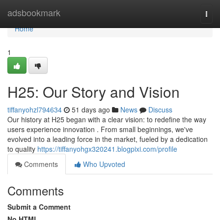
Home
adsbookmark
Togg
navi
Home
1
H25: Our Story and Vision
tiffanyohzl794634
51 days ago
News
Discuss
Our history at H25 began with a clear vision: to redefine the way
users experience innovation . From small beginnings, we've
evolved into a leading force in the market, fueled by a dedication
to quality
https://tiffanyohgx320241.blogpixi.com/profile
Comments
Who Upvoted
Comments
Submit a Comment
No HTML