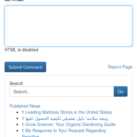
HTML is disabled
Report Page
Search
Go
Published News
1
Leading Mattress Stores in the United States
1
وثيقة سلامة: دليل تفصيلي لكيفية الحصول عليها
1
Grow Greener: Your Organic Gardening Guide
1
My Response to Your Request Regarding
Sensitive...