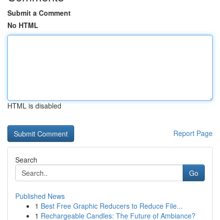
Submit a Comment
No HTML
HTML is disabled
Report Page
Search
Go
Published News
1
Best Free Graphic Reducers to Reduce File...
1
Rechargeable Candles: The Future of Ambiance?