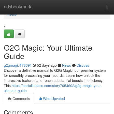
Home
adsbookmark
Togg
navi
Home
1
G2G Magic: Your Ultimate
Guide
g2gmagic178391
52 days ago
News
Discuss
Discover a definitive manual to G2G Magic, our premier system
for smoothly processing your records. Learn how unlock the
impressive features and reach substantial boosts in efficiency.
This
https://socialinplace.com/story7054602/g2g-magic-your-
ultimate-guide
Comments
Who Upvoted
Comments