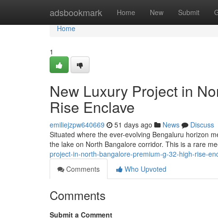
Home
adsbookmark
Home
New
Submit
G
Home
1
New Luxury Project in No
Rise Enclave
emiliejzpw640669
51 days ago
News
Discuss
Situated where the ever-evolving Bengaluru horizon m
the lake on North Bangalore corridor. This is a rare me
project-in-north-bangalore-premium-g-32-high-rise-en
Comments
Who Upvoted
Comments
Submit a Comment