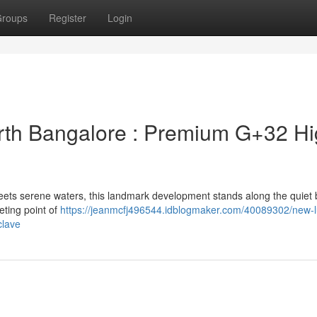
roups
Register
Login
rth Bangalore : Premium G+32 Hi
eets serene waters, this landmark development stands along the quiet 
eting point of
https://jeanmcfj496544.idblogmaker.com/40089302/new-l
clave