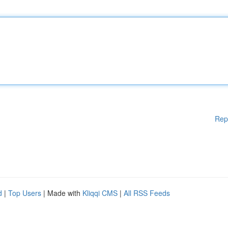
Rep
d
|
Top Users
| Made with
Kliqqi CMS
|
All RSS Feeds