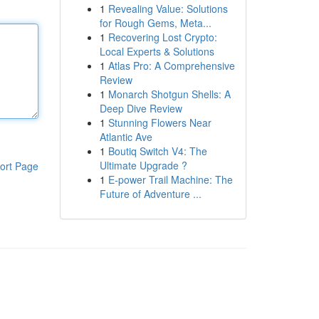
1
Revealing Value: Solutions
for Rough Gems, Meta...
1
Recovering Lost Crypto:
Local Experts & Solutions
1
Atlas Pro: A Comprehensive
Review
1
Monarch Shotgun Shells: A
Deep Dive Review
1
Stunning Flowers Near
Atlantic Ave
1
Boutiq Switch V4: The
Ultimate Upgrade ?
ort Page
1
E-power Trail Machine: The
Future of Adventure ...