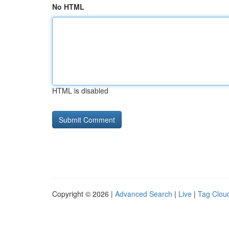
No HTML
HTML is disabled
Copyright © 2026 |
Advanced Search
|
Live
|
Tag Clou