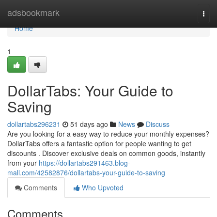
Home
adsbookmark
Togg
navi
Home
1
DollarTabs: Your Guide to
Saving
dollartabs296231
51 days ago
News
Discuss
Are you looking for a easy way to reduce your monthly expenses?
DollarTabs offers a fantastic option for people wanting to get
discounts . Discover exclusive deals on common goods, instantly
from your
https://dollartabs291463.blog-
mall.com/42582876/dollartabs-your-guide-to-saving
Comments
Who Upvoted
Comments