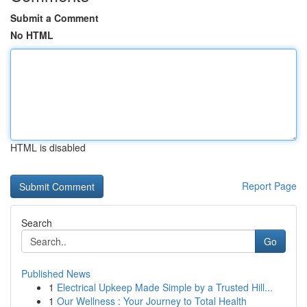
Submit a Comment
No HTML
HTML is disabled
Report Page
Search
Go
Published News
1
Electrical Upkeep Made Simple by a Trusted Hill...
1
Our Wellness : Your Journey to Total Health