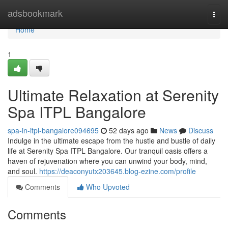
Home
adsbookmark
Togg
navi
Home
1
Ultimate Relaxation at Serenity
Spa ITPL Bangalore
spa-in-itpl-bangalore094695
52 days ago
News
Discuss
Indulge in the ultimate escape from the hustle and bustle of daily
life at Serenity Spa ITPL Bangalore. Our tranquil oasis offers a
haven of rejuvenation where you can unwind your body, mind,
and soul.
https://deaconyutx203645.blog-ezine.com/profile
Comments
Who Upvoted
Comments