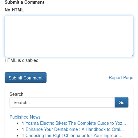
Submit a Comment
No HTML
HTML is disabled
Report Page
Search
Go
Published News
1
Yozma Electric Bikes: The Complete Guide to Yoz...
1
Enhance Your Dentabiome : A Handbook to Oral...
1
Choosing the Right Chlorinator for Your Ingroun...