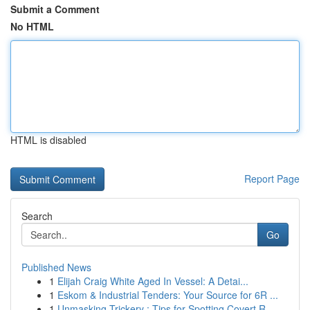
Submit a Comment
No HTML
HTML is disabled
Report Page
Search
Go
Published News
1
Elijah Craig White Aged In Vessel: A Detai...
1
Eskom & Industrial Tenders: Your Source for 6R ...
1
Unmasking Trickery : Tips for Spotting Covert R...