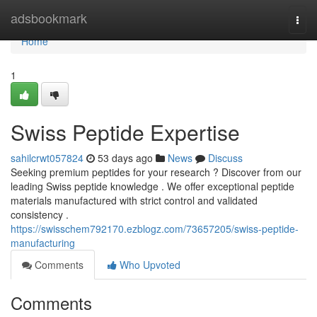
Home
adsbookmark
Togg
navi
Home
1
Swiss Peptide Expertise
sahilcrwt057824
53 days ago
News
Discuss
Seeking premium peptides for your research ? Discover from our
leading Swiss peptide knowledge . We offer exceptional peptide
materials manufactured with strict control and validated
consistency .
https://swisschem792170.ezblogz.com/73657205/swiss-peptide-
manufacturing
Comments
Who Upvoted
Comments