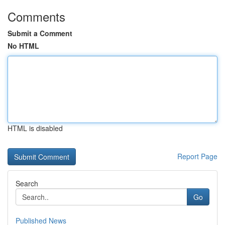
Comments
Submit a Comment
No HTML
HTML is disabled
Report Page
Search
Go
Published News