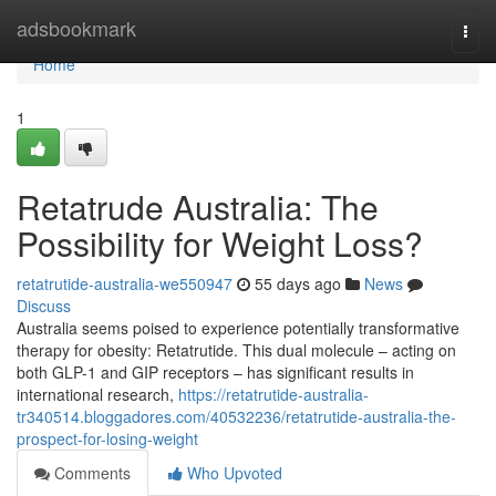
Home
adsbookmark
Togg
navi
Home
1
Retatrude Australia: The
Possibility for Weight Loss?
retatrutide-australia-we550947
55 days ago
News
Discuss
Australia seems poised to experience potentially transformative
therapy for obesity: Retatrutide. This dual molecule – acting on
both GLP-1 and GIP receptors – has significant results in
international research,
https://retatrutide-australia-
tr340514.bloggadores.com/40532236/retatrutide-australia-the-
prospect-for-losing-weight
Comments
Who Upvoted