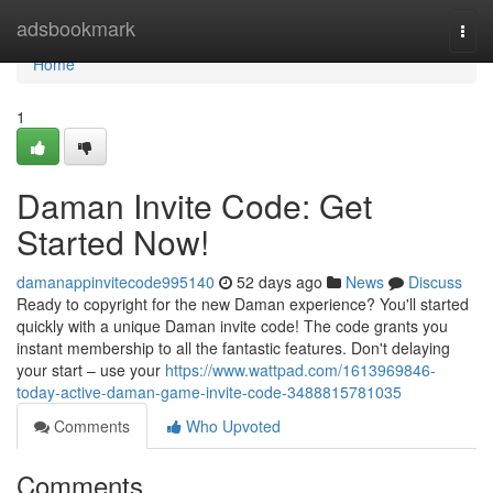
Home
adsbookmark
Togg
navi
Home
1
Daman Invite Code: Get
Started Now!
damanappinvitecode995140
52 days ago
News
Discuss
Ready to copyright for the new Daman experience? You'll started
quickly with a unique Daman invite code! The code grants you
instant membership to all the fantastic features. Don't delaying
your start – use your
https://www.wattpad.com/1613969846-
today-active-daman-game-invite-code-3488815781035
Comments
Who Upvoted
Comments