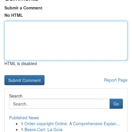
Submit a Comment
No HTML
HTML is disabled
Report Page
Search
Go
Published News
1
Order copyright Online: A Comprehensive Explan...
1
Besos Cart: La Guía