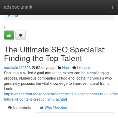
Home
adsbookmark
Tog
nav
Home
1
The Ultimate SEO Specialist:
Finding the Top Talent
maekald122823
52 days ago
News
Discuss
Securing a skilled digital marketing expert can be a challenging
process. Numerous companies struggle to locate individuals who
genuinely possess the vital knowledge to improve natural traffic.
Look
https://macarthurseoservicesandagencies.blogspot.com/2023/05/the
future-of-content-creation-why-ai.html
Comments
Who Upvoted