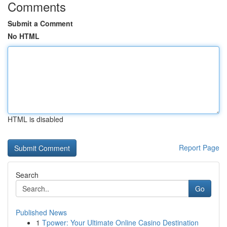
Comments
Submit a Comment
No HTML
HTML is disabled
Report Page
Search
Go
Published News
1
Tpower: Your Ultimate Online Casino Destination