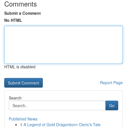
Comments
Submit a Comment
No HTML
HTML is disabled
Report Page
Search
Go
Published News
1
A Legend of Gold Dragonborn Cleric's Tale