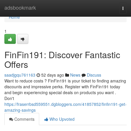
Home
adsbookmark
Togg
navi
Home
1
FinFin191: Discover Fantastic
Offers
saadjgqu761163
52 days ago
News
Discuss
Want to reduce costs ? FinFin191 is your ticket to finding amazing
discounts and impressive perks. Register with FinFin191 today
and begin experiencing special deals on products you want .
Don't
https://fraserrbsd559551.dgbloggers.com/41857852/finfin191-get-
amazing-savings
Comments
Who Upvoted