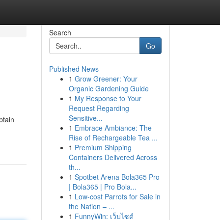
Search
Go
Published News
1
Grow Greener: Your
Organic Gardening Guide
1
My Response to Your
Request Regarding
Sensitive...
btain
1
Embrace Ambiance: The
Rise of Rechargeable Tea ...
1
Premium Shipping
Containers Delivered Across
th...
1
Spotbet Arena Bola365 Pro
| Bola365 | Pro Bola...
1
Low-cost Parrots for Sale in
the Nation – ...
1
FunnyWin: เว็บไซต์