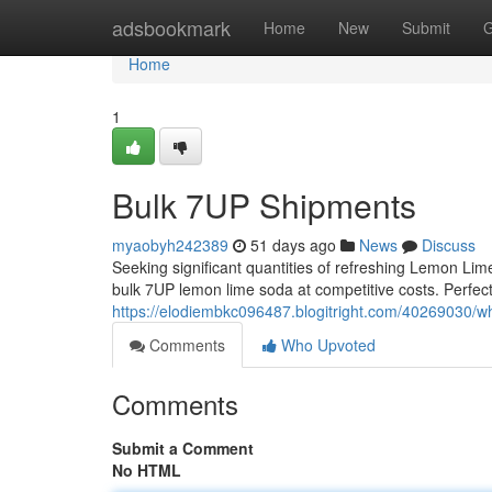
Home
adsbookmark
Home
New
Submit
G
Home
1
Bulk 7UP Shipments
myaobyh242389
51 days ago
News
Discuss
Seeking significant quantities of refreshing Lemon Li
bulk 7UP lemon lime soda at competitive costs. Perfect 
https://elodiembkc096487.blogitright.com/40269030/w
Comments
Who Upvoted
Comments
Submit a Comment
No HTML