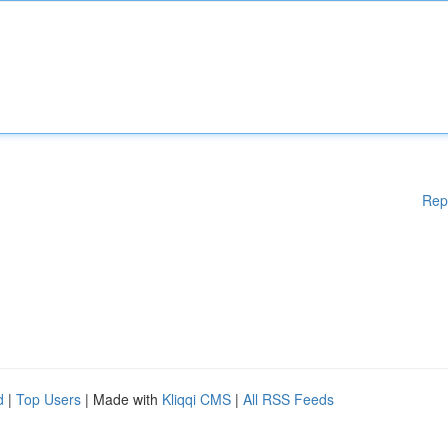
Rep
d
|
Top Users
| Made with
Kliqqi CMS
|
All RSS Feeds