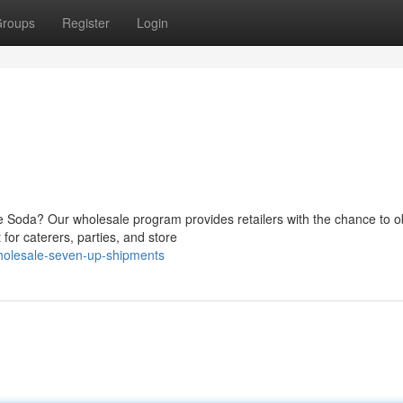
roups
Register
Login
me Soda? Our wholesale program provides retailers with the chance to o
for caterers, parties, and store
holesale-seven-up-shipments