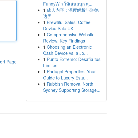
FunnyWin ให้เล่นสนุก สุ...
1
成人内容：深度解析与道德
边界
1
Brewtiful Sales: Coffee
Device Sale UK
1
Comprehensive Website
Review: Key Findings
1
Choosing an Electronic
Cash Device vs. a Jo...
1
Punto Extremo: Desafía tus
ort Page
Límites
1
Portugal Properties: Your
Guide to Luxury Esta...
1
Rubbish Removal North
Sydney Supporting Storage...