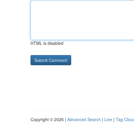
HTML is disabled
Copyright © 2026 |
Advanced Search
|
Live
|
Tag Clou