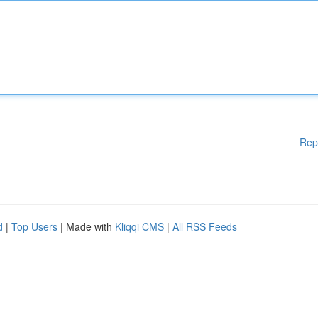
Rep
d
|
Top Users
| Made with
Kliqqi CMS
|
All RSS Feeds