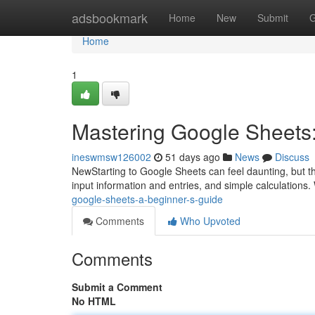
Home
adsbookmark
Home
New
Submit
G
Home
1
Mastering Google Sheets:
ineswmsw126002
51 days ago
News
Discuss
NewStarting to Google Sheets can feel daunting, but this
input information and entries, and simple calculations.
google-sheets-a-beginner-s-guide
Comments
Who Upvoted
Comments
Submit a Comment
No HTML