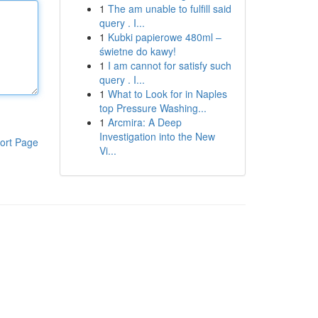
1
The am unable to fulfill said
query . I...
1
Kubki papierowe 480ml –
świetne do kawy!
1
I am cannot for satisfy such
query . I...
1
What to Look for in Naples
top Pressure Washing...
1
Arcmira: A Deep
Investigation into the New
ort Page
Vi...