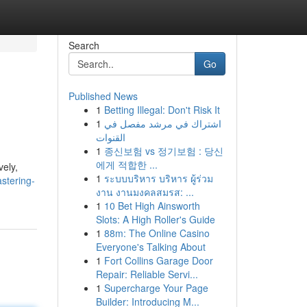
Search
Go
Published News
1
Betting Illegal: Don't Risk It
1
اشتراك في مرشد مفصل في
القنوات
1
종신보험 vs 정기보험 : 당신
에게 적합한 ...
vely,
1
ระบบบริหาร บริหาร ผู้ร่วม
stering-
งาน งานมงคลสมรส: ...
1
10 Bet High Ainsworth
Slots: A High Roller's Guide
1
88m: The Online Casino
Everyone's Talking About
1
Fort Collins Garage Door
Repair: Reliable Servi...
1
Supercharge Your Page
Builder: Introducing M...