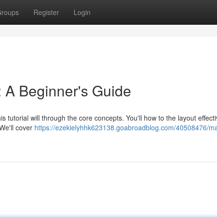
roups
Register
Login
 A Beginner's Guide
 tutorial will through the core concepts. You'll how to the layout effecti
 We'll cover
https://ezekielyhhk623138.goabroadblog.com/40508476/ma