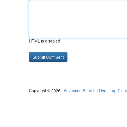
HTML is disabled
Copyright © 2026 |
Advanced Search
|
Live
|
Tag Clou