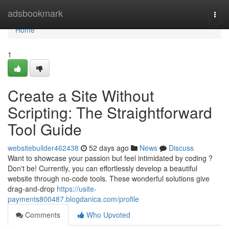
Home
adsbookmark
Togg
navi
Home
1
Create a Site Without
Scripting: The Straightforward
Tool Guide
websitebuilder462438
52 days ago
News
Discuss
Want to showcase your passion but feel intimidated by coding ?
Don't be! Currently, you can effortlessly develop a beautiful
website through no-code tools. These wonderful solutions give
drag-and-drop
https://usite-
payments800487.blogdanica.com/profile
Comments
Who Upvoted