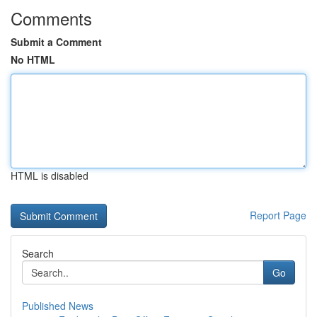
Comments
Submit a Comment
No HTML
HTML is disabled
Report Page
Search
Go
Published News