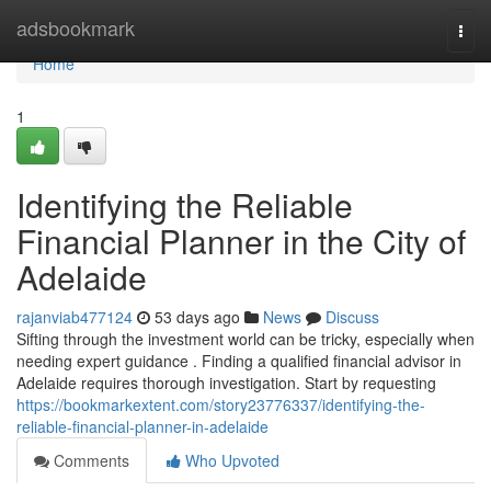
Home
adsbookmark
Togg
navi
Home
1
Identifying the Reliable
Financial Planner in the City of
Adelaide
rajanviab477124
53 days ago
News
Discuss
Sifting through the investment world can be tricky, especially when
needing expert guidance . Finding a qualified financial advisor in
Adelaide requires thorough investigation. Start by requesting
https://bookmarkextent.com/story23776337/identifying-the-
reliable-financial-planner-in-adelaide
Comments
Who Upvoted