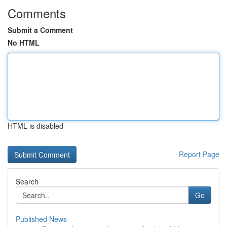
Comments
Submit a Comment
No HTML
HTML is disabled
Report Page
Search
Go
Published News