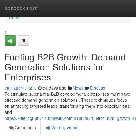
Home
adsbookmark
Home
1
Fueling B2B Growth: Demand
Generation Solutions for
Enterprises
emiliattqr777216
54 days ago
News
Discuss
To stimulate substantial B2B development, enterprises must have
effective demand generation solutions . These techniques focus
on attracting targeted leads, transforming them into opportunities,
and
https://kaletjzg086711.bmswiki.com/6166287/fueling_b2b_growth_d
Comments
Who Upvoted