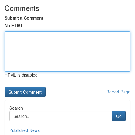
Comments
Submit a Comment
No HTML
HTML is disabled
Report Page
Search
Go
Published News