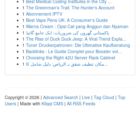
1
Best Medical Coding Institutes in the City ...
1
The Greenman's Trail: The Hunter's Account
1
Abonnement IPTV
1
Best Vape Pens UK: A Consumer's Guide
1
Warna Cream : Opsi Cat yang Anggun dan Nyaman
1
پاکستانی گھروں کی ضروریات: ایک جامع گائیڈ
1
The Rise of Duck Duck Jeep: A Viral Trend Expla...
1
Toner Druckerpatronen: Die Ultimative Kaufberatung
1
Backlinks : Le Guide Complet pour Booster vot...
1
Choosing the Right 42U Server Rack Cabinet
1
مكان تنظيف شقق بـ الرياض: دليل شامل كا...
Copyright © 2026 |
Advanced Search
|
Live
|
Tag Cloud
|
Top
Users
| Made with
Kliqqi CMS
|
All RSS Feeds