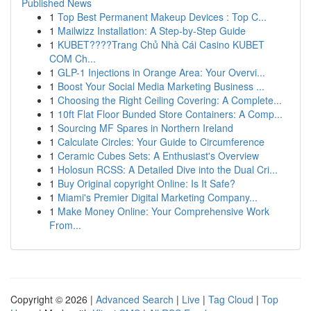
Published News
1
Top Best Permanent Makeup Devices : Top C...
1
Mailwizz Installation: A Step-by-Step Guide
1
KUBET????️Trang Chủ Nhà Cái Casino KUBET
COM Ch...
1
GLP-1 Injections in Orange Area: Your Overvi...
1
Boost Your Social Media Marketing Business ...
1
Choosing the Right Ceiling Covering: A Complete...
1
10ft Flat Floor Bunded Store Containers: A Comp...
1
Sourcing MF Spares in Northern Ireland
1
Calculate Circles: Your Guide to Circumference
1
Ceramic Cubes Sets: A Enthusiast's Overview
1
Holosun RCSS: A Detailed Dive into the Dual Cri...
1
Buy Original copyright Online: Is It Safe?
1
Miami's Premier Digital Marketing Company...
1
Make Money Online: Your Comprehensive Work
From...
Copyright © 2026 |
Advanced Search
|
Live
|
Tag Cloud
|
Top