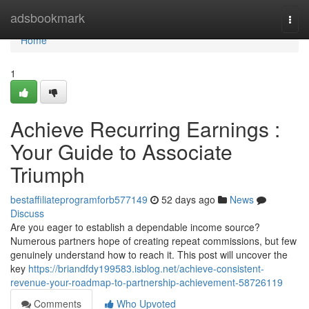
Home
adsbookmark
Togg
navi
Home
1
Achieve Recurring Earnings :
Your Guide to Associate
Triumph
bestaffiliateprogramforb577149
52 days ago
News
Discuss
Are you eager to establish a dependable income source?
Numerous partners hope of creating repeat commissions, but few
genuinely understand how to reach it. This post will uncover the
key
https://briandfdy199583.isblog.net/achieve-consistent-
revenue-your-roadmap-to-partnership-achievement-58726119
Comments
Who Upvoted