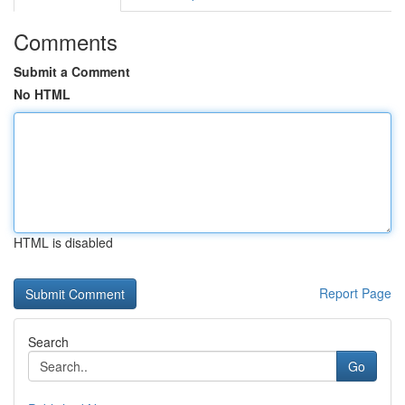
Comments
Submit a Comment
No HTML
HTML is disabled
Report Page
Search
Go