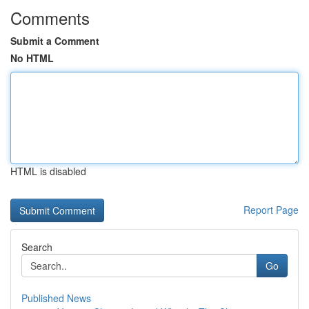
Comments
Submit a Comment
No HTML
HTML is disabled
Report Page
Search
Go
Published News