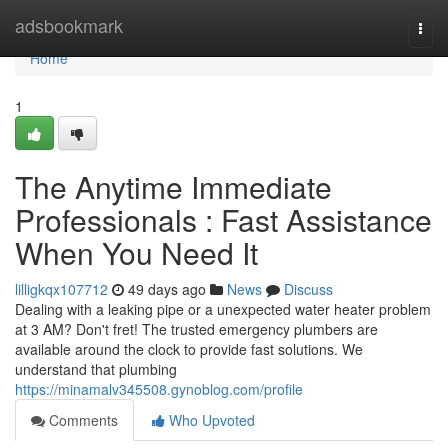
Home
adsbookmark
Togg
navi
Home
1
The Anytime Immediate
Professionals : Fast Assistance
When You Need It
lilligkqx107712
49 days ago
News
Discuss
Dealing with a leaking pipe or a unexpected water heater problem
at 3 AM? Don't fret! The trusted emergency plumbers are
available around the clock to provide fast solutions. We
understand that plumbing
https://minamalv345508.gynoblog.com/profile
Comments
Who Upvoted