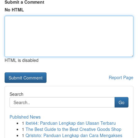
Submit a Comment
No HTML
HTML is disabled
Report Page
Search
Go
Published News
1
ibet44: Panduan Lengkap dan Ulasan Terbaru
1
The Best Guide to the Best Creative Goods Shop
1
Qristoto: Panduan Lengkap dan Cara Mengakses