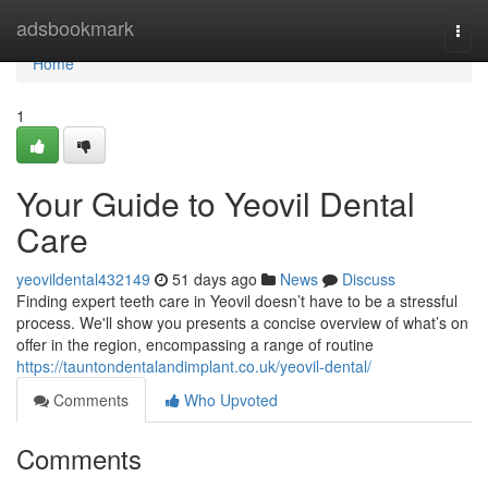
Home
adsbookmark
Togg
navi
Home
1
Your Guide to Yeovil Dental
Care
yeovildental432149
51 days ago
News
Discuss
Finding expert teeth care in Yeovil doesn’t have to be a stressful
process. We'll show you presents a concise overview of what’s on
offer in the region, encompassing a range of routine
https://tauntondentalandimplant.co.uk/yeovil-dental/
Comments
Who Upvoted
Comments