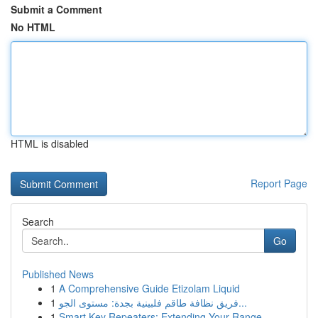
Submit a Comment
No HTML
HTML is disabled
Report Page
Search
Go
Published News
1
A Comprehensive Guide Etizolam Liquid
1
فريق نظافة طاقم فلبينية بجدة: مستوى الجو...
1
Smart Key Repeaters: Extending Your Range