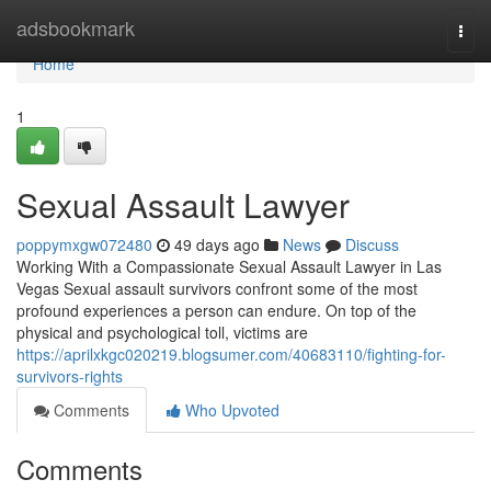
Home
adsbookmark
Togg
navi
Home
1
Sexual Assault Lawyer
poppymxgw072480
49 days ago
News
Discuss
Working With a Compassionate Sexual Assault Lawyer in Las
Vegas Sexual assault survivors confront some of the most
profound experiences a person can endure. On top of the
physical and psychological toll, victims are
https://aprilxkgc020219.blogsumer.com/40683110/fighting-for-
survivors-rights
Comments
Who Upvoted
Comments