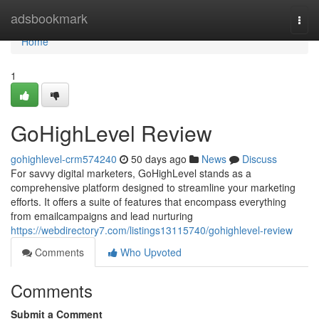
Home
adsbookmark
Togg
navi
Home
1
GoHighLevel Review
gohighlevel-crm574240
50 days ago
News
Discuss
For savvy digital marketers, GoHighLevel stands as a
comprehensive platform designed to streamline your marketing
efforts. It offers a suite of features that encompass everything
from emailcampaigns and lead nurturing
https://webdirectory7.com/listings13115740/gohighlevel-review
Comments
Who Upvoted
Comments
Submit a Comment