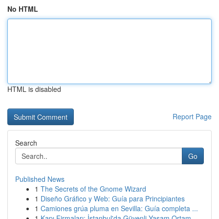
No HTML
HTML is disabled
Report Page
Search
Go
Published News
1
The Secrets of the Gnome Wizard
1
Diseño Gráfico y Web: Guía para Principiantes
1
Camiones grúa pluma en Sevilla: Guía completa ...
1
Kapı Firmaları: İstanbul'da Güvenli Yaşam Ortam...