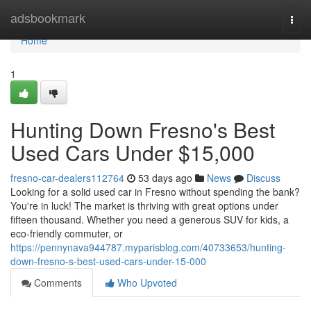
Home
adsbookmark
Togg
navi
Home
1
Hunting Down Fresno's Best
Used Cars Under $15,000
fresno-car-dealers112764
53 days ago
News
Discuss
Looking for a solid used car in Fresno without spending the bank?
You're in luck! The market is thriving with great options under
fifteen thousand. Whether you need a generous SUV for kids, a
eco-friendly commuter, or
https://pennynava944787.myparisblog.com/40733653/hunting-
down-fresno-s-best-used-cars-under-15-000
Comments
Who Upvoted