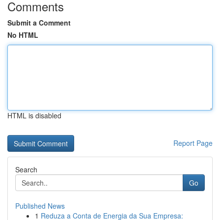
Comments
Submit a Comment
No HTML
HTML is disabled
Report Page
Search
Go
Published News
1
Reduza a Conta de Energia da Sua Empresa: