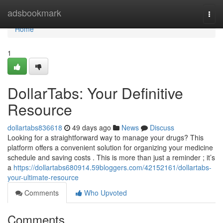
Home
adsbookmark
Togg
navi
Home
1
DollarTabs: Your Definitive
Resource
dollartabs836618
49 days ago
News
Discuss
Looking for a straightforward way to manage your drugs? This
platform offers a convenient solution for organizing your medicine
schedule and saving costs . This is more than just a reminder ; it’s
a
https://dollartabs680914.59bloggers.com/42152161/dollartabs-
your-ultimate-resource
Comments
Who Upvoted
Comments