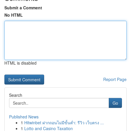
Submit a Comment
No HTML
HTML is disabled
Report Page
Search
Go
Published News
1
Hitwinbet ฝากถอนไม่มีขั้นต่ำ: รีวิว เว็บตรง ...
1
Lotto and Casino Taxation