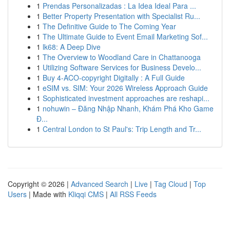
1
Prendas Personalizadas : La Idea Ideal Para ...
1
Better Property Presentation with Specialist Ru...
1
The Definitive Guide to The Coming Year
1
The Ultimate Guide to Event Email Marketing Sof...
1
lk68: A Deep Dive
1
The Overview to Woodland Care in Chattanooga
1
Utilizing Software Services for Business Develo...
1
Buy 4-ACO-copyright Digitally : A Full Guide
1
eSIM vs. SIM: Your 2026 Wireless Approach Guide
1
Sophisticated investment approaches are reshapi...
1
nohuwin – Đăng Nhập Nhanh, Khám Phá Kho Game
Đ...
1
Central London to St Paul's: Trip Length and Tr...
Copyright © 2026 |
Advanced Search
|
Live
|
Tag Cloud
|
Top
Users
| Made with
Kliqqi CMS
|
All RSS Feeds