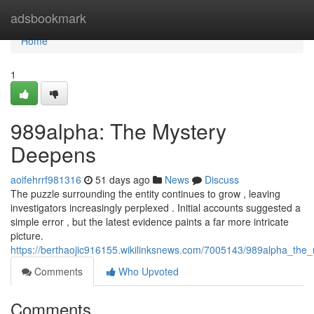
Home
adsbookmark
Home
1
989alpha: The Mystery
Deepens
aoifehrrf981316
51 days ago
News
Discuss
The puzzle surrounding the entity continues to grow , leaving
investigators increasingly perplexed . Initial accounts suggested a
simple error , but the latest evidence paints a far more intricate
picture.
https://berthaojic916155.wikilinksnews.com/7005143/989alpha_th
Comments
Who Upvoted
Comments