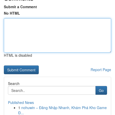
Submit a Comment
No HTML
HTML is disabled
Report Page
Search
Go
Published News
1
nohuwin – Đăng Nhập Nhanh, Khám Phá Kho Game
Đ...