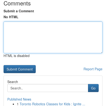
Comments
Submit a Comment
No HTML
HTML is disabled
Report Page
Search
Go
Published News
1
Toronto Robotics Classes for Kids : Ignite ...