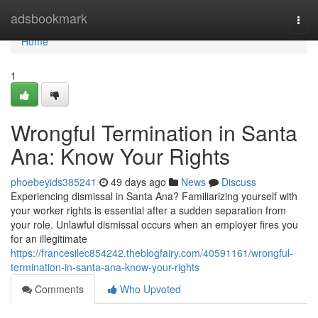
Home
adsbookmark
Togg
navi
Home
1
Wrongful Termination in Santa
Ana: Know Your Rights
phoebeyids385241
49 days ago
News
Discuss
Experiencing dismissal in Santa Ana? Familiarizing yourself with
your worker rights is essential after a sudden separation from
your role. Unlawful dismissal occurs when an employer fires you
for an illegitimate
https://francesilec854242.theblogfairy.com/40591161/wrongful-
termination-in-santa-ana-know-your-rights
Comments
Who Upvoted