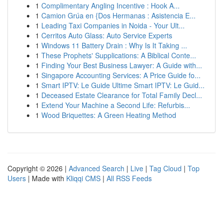
1
Complimentary Angling Incentive : Hook A...
1
Camion Grúa en {Dos Hermanas : Asistencia E...
1
Leading Taxi Companies in Noida - Your Ult...
1
Cerritos Auto Glass: Auto Service Experts
1
Windows 11 Battery Drain : Why Is It Taking ...
1
These Prophets' Supplications: A Biblical Conte...
1
Finding Your Best Business Lawyer: A Guide with...
1
Singapore Accounting Services: A Price Guide fo...
1
Smart IPTV: Le Guide Ultime Smart IPTV: Le Guid...
1
Deceased Estate Clearance for Total Family Decl...
1
Extend Your Machine a Second Life: Refurbis...
1
Wood Briquettes: A Green Heating Method
Copyright © 2026 |
Advanced Search
|
Live
|
Tag Cloud
|
Top
Users
| Made with
Kliqqi CMS
|
All RSS Feeds