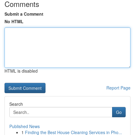
Comments
Submit a Comment
No HTML
HTML is disabled
Report Page
Search
Go
Published News
1
Finding the Best House Cleaning Services in Pho...