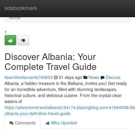
Home
adsbookmark
Home
1
Discover Albania: Your
Complete Travel Guide
ksamilrestaurants760653
51 days ago
News
Discuss
Albania, a hidden treasure in the Balkans, invites you! Get ready
for an incredible adventure, filled with stunning landscapes,
historical culture, and delicious cuisine. From the crystal-clear
waters of
https://adventuretravelalbania154174.blazingblog.com/41854508/dis
albania-your-definitive-travel-guide
Comments
Who Upvoted