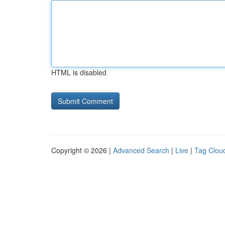
HTML is disabled
Copyright © 2026 |
Advanced Search
|
Live
|
Tag Clou