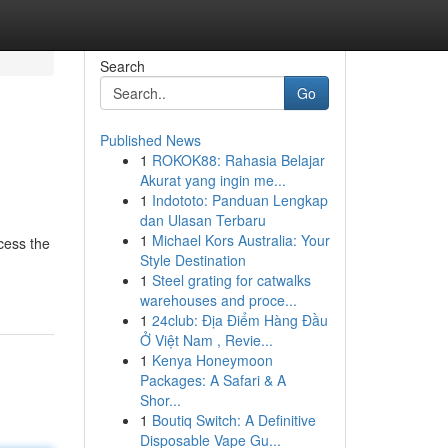
Search
Go
Published News
1
ROKOK88: Rahasia Belajar
Akurat yang ingin me...
1
Indototo: Panduan Lengkap
dan Ulasan Terbaru
1
Michael Kors Australia: Your
cess the
Style Destination
1
Steel grating for catwalks
warehouses and proce...
1
24club: Địa Điểm Hàng Đầu
Ở Việt Nam , Revie...
1
Kenya Honeymoon
Packages: A Safari & A
Shor...
1
Boutiq Switch: A Definitive
Disposable Vape Gu...