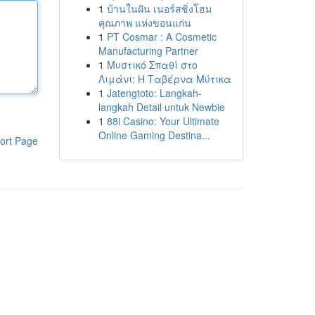
1
บ้านในฝัน เนอร์สซิ่งโฮม
คุณภาพ แห่งขอนแก่น
1
PT Cosmar : A Cosmetic
Manufacturing Partner
1
Μυστικό Σπαθί στο
Λιμάνι: Η Ταβέρνα Μύτικα
1
Jatengtoto: Langkah-
langkah Detail untuk Newbie
1
88i Casino: Your Ultimate
Online Gaming Destina...
ort Page