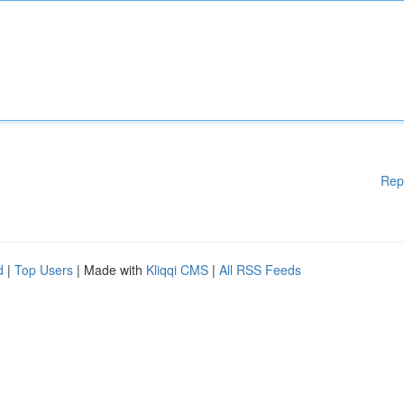
Rep
d
|
Top Users
| Made with
Kliqqi CMS
|
All RSS Feeds