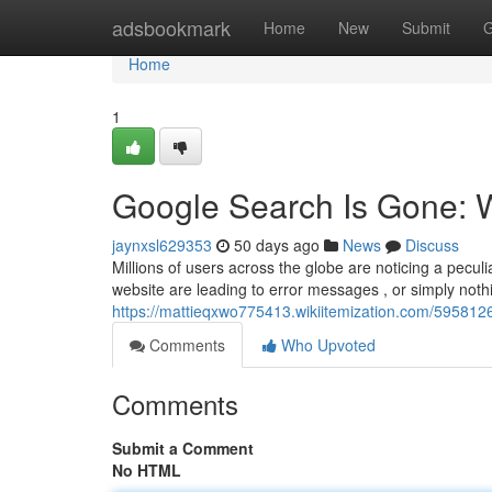
Home
adsbookmark
Home
New
Submit
G
Home
1
Google Search Is Gone: 
jaynxsl629353
50 days ago
News
Discuss
Millions of users across the globe are noticing a pecu
website are leading to error messages , or simply noth
https://mattieqxwo775413.wikiitemization.com/5958
Comments
Who Upvoted
Comments
Submit a Comment
No HTML