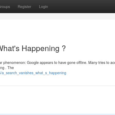
roups
Register
Login
What's Happening ?
liar phenomenon: Google appears to have gone offline. Many tries to ac
ing . The
126/a_search_vanishes_what_s_happening