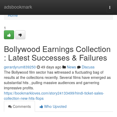
Home
adsbookmark
Togg
navi
Home
1
Bollywood Earnings Collection
: Latest Successes & Failures
gerardyrum839250
49 days ago
News
Discuss
The Bollywood film sector has witnessed a fluctuating bag of
results at the collections recently. Several films have emerged as
substantial hits , pulling massive audiences and garnering
impressive profits.
https://bookmarkloves.com/story24133499/hindi-ticket-sales-
collection-new-hits-flops
Comments
Who Upvoted