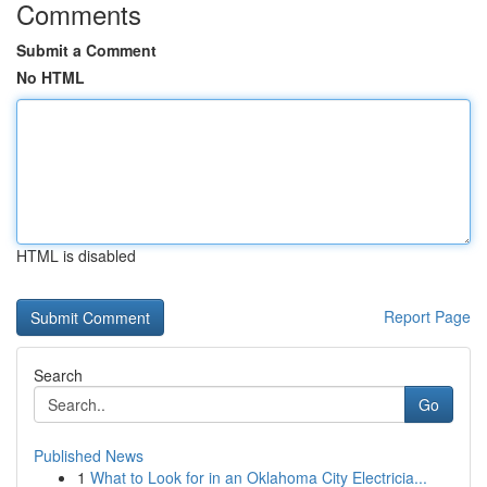
Comments
Submit a Comment
No HTML
HTML is disabled
Report Page
Search
Go
Published News
1
What to Look for in an Oklahoma City Electricia...