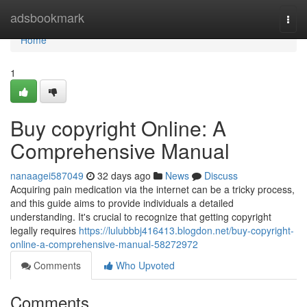
Home
adsbookmark
Togg
navi
Home
1
Buy copyright Online: A
Comprehensive Manual
nanaagei587049
32 days ago
News
Discuss
Acquiring pain medication via the internet can be a tricky process,
and this guide aims to provide individuals a detailed
understanding. It's crucial to recognize that getting copyright
legally requires
https://lulubbbj416413.blogdon.net/buy-copyright-
online-a-comprehensive-manual-58272972
Comments
Who Upvoted
Comments