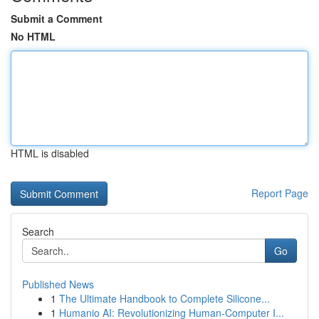
Submit a Comment
No HTML
HTML is disabled
Report Page
Search
Go
Published News
1
The Ultimate Handbook to Complete Silicone...
1
Humanio AI: Revolutionizing Human-Computer I...