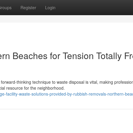
roups
Register
Login
n Beaches for Tension Totally F
forward-thinking technique to waste disposal is vital, making professio
ial resource for the neighborhood.
ge-facility-waste-solutions-provided-by-rubbish-removals-northern-be