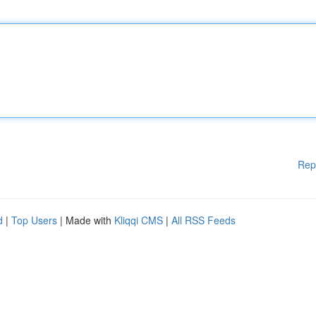
Rep
d
|
Top Users
| Made with
Kliqqi CMS
|
All RSS Feeds