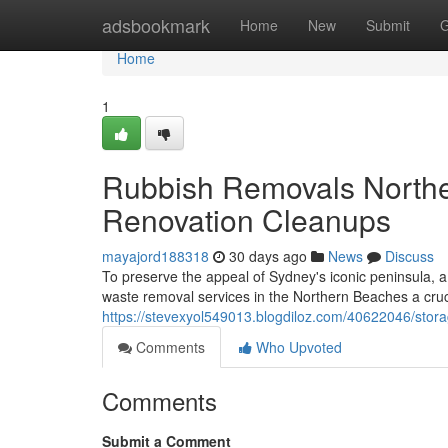
Home
adsbookmark
Home
New
Submit
G
Home
1
Rubbish Removals Norther
Renovation Cleanups
mayajord188318
30 days ago
News
Discuss
To preserve the appeal of Sydney's iconic peninsula, a 
waste removal services in the Northern Beaches a cruc
https://stevexyol549013.blogdiloz.com/40622046/stora
Comments
Who Upvoted
Comments
Submit a Comment