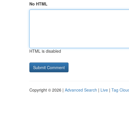
No HTML
HTML is disabled
Copyright © 2026 |
Advanced Search
|
Live
|
Tag Clou