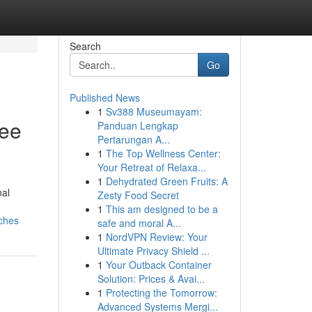
Search
Go
Published News
1
Sv388 Museumayam:
ree
Panduan Lengkap
Pertarungan A...
1
The Top Wellness Center:
Your Retreat of Relaxa...
1
Dehydrated Green Fruits: A
nal
Zesty Food Secret
1
This am designed to be a
aches
safe and moral A...
1
NordVPN Review: Your
Ultimate Privacy Shield ...
1
Your Outback Container
Solution: Prices & Avai...
1
Protecting the Tomorrow:
Advanced Systems Mergi...