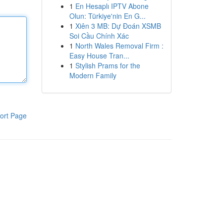
1
En Hesaplı IPTV Abone
Olun: Türkiye'nin En G...
1
Xiên 3 MB: Dự Đoán XSMB
Soi Cầu Chính Xác
1
North Wales Removal Firm :
Easy House Tran...
1
Stylish Prams for the
Modern Family
ort Page