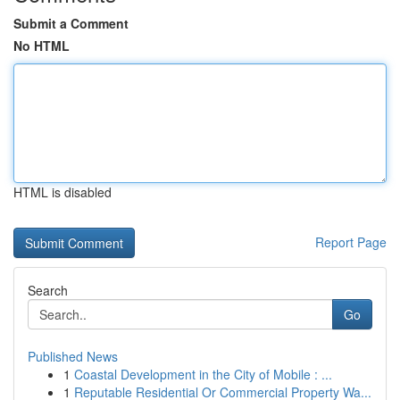
Submit a Comment
No HTML
HTML is disabled
Report Page
Search
Go
Published News
1
Coastal Development in the City of Mobile : ...
1
Reputable Residential Or Commercial Property Wa...