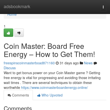
Home
adsbookmark
Togg
navi
Home
1
Coin Master: Board Free
Energy – How to Get Them!
freespinscoinmasterboad871160
31 days ago
News
Discuss
Want to get bonus power on your Coin Master game ? Getting
free energy is vital for progressing and avoiding those irritating
wait times . There are several techniques to obtain these
worthwhile
https://www.coinmasterboardenergy.online/
Comments
Who Upvoted
Comments