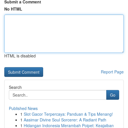
Submit a Comment
No HTML
HTML is disabled
Report Page
Search
Go
Published News
1
Slot Gacor Terpercaya: Panduan & Tips Menang!
1
Aasimar Divine Soul Sorcerer: A Radiant Path
1
Hidangan Indonesia Merambah Poipet: Keajaiban