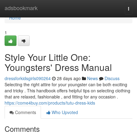
Home
adsbookmark
Togg
navi
Home
1
Style Your Little One:
Youngsters' Dress Manual
dressforkidsgirls090264
28 days ago
News
Discuss
Selecting the right attire for your youngster can be both exciting
and tricky . This handbook offers helpful tips on selecting clothing
that are relaxed, fashionable , and fitting for any occasion .
https://come4buy.com/products/tutu-dress-kids
Comments
Who Upvoted
Comments