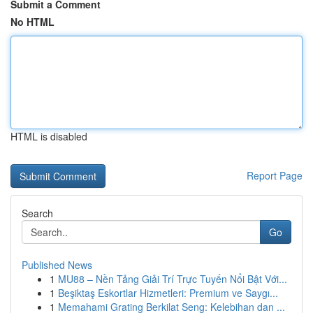
Submit a Comment
No HTML
HTML is disabled
Report Page
Search
Go
Published News
1
MU88 – Nền Tảng Giải Trí Trực Tuyến Nổi Bật Với...
1
Beşiktaş Eskortlar Hizmetleri: Premium ve Saygı...
1
Memahami Grating Berkilat Seng: Kelebihan dan ...