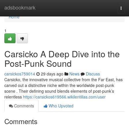
Home
adsbookmark
Togg
navi
Home
1
Carsicko A Deep Dive into the
Post-Punk Sound
carsickos759014
29 days ago
News
Discuss
Carsicko, the innovative musical collective from the Far East, has
carved out a distinctive niche within the worldwide post-punk
scene . Their defining sound blends elements of post-punk’s
relentless
https://carsickos619566.wikilentillas.com/user
Comments
Who Upvoted
Comments