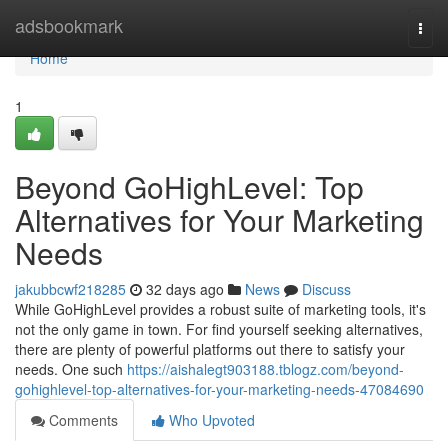
Home
adsbookmark
Togg
navi
Home
1
Beyond GoHighLevel: Top
Alternatives for Your Marketing
Needs
jakubbcwf218285
32 days ago
News
Discuss
While GoHighLevel provides a robust suite of marketing tools, it's
not the only game in town. For find yourself seeking alternatives,
there are plenty of powerful platforms out there to satisfy your
needs. One such
https://aishalegt903188.tblogz.com/beyond-
gohighlevel-top-alternatives-for-your-marketing-needs-47084690
Comments
Who Upvoted