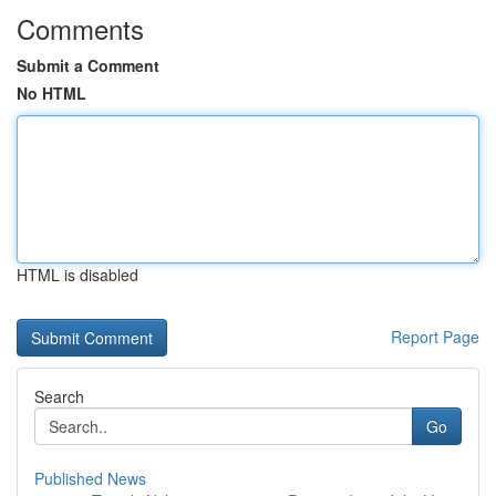
Comments
Submit a Comment
No HTML
HTML is disabled
Report Page
Search
Go
Published News