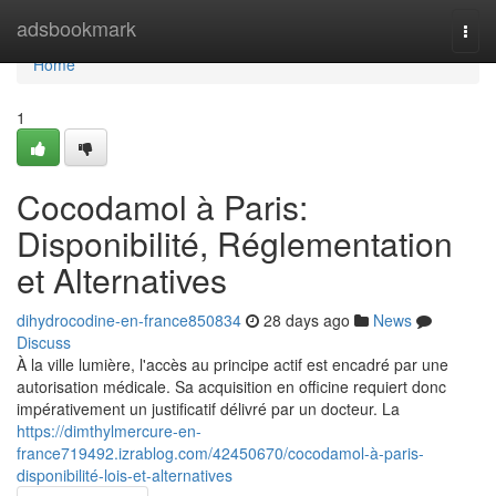
Home
adsbookmark
Togg
navi
Home
1
Cocodamol à Paris:
Disponibilité, Réglementation
et Alternatives
dihydrocodine-en-france850834
28 days ago
News
Discuss
À la ville lumière, l'accès au principe actif est encadré par une
autorisation médicale. Sa acquisition en officine requiert donc
impérativement un justificatif délivré par un docteur. La
https://dimthylmercure-en-
france719492.izrablog.com/42450670/cocodamol-à-paris-
disponibilité-lois-et-alternatives