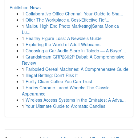
Published News
1
Collaborative Office Chennai: Your Guide to Sha...
1
Offer The Workplace a Cost-Effective Ref...
1
Malibu High End Photo Marketing|Santa Monica
Lu...
1
Healthy Figure Loss: A Newbie's Guide
1
Exploring the World of Adult Webcams
1
Choosing a Car Audio Store in Toledo — A Buyer'...
1
Grandstream GRP2602P Dubai: A Comprehensive
Review
1
Parboiled Cereal Machines: A Comprehensive Guide
1
Illegal Betting: Don't Risk It
1
Purity Clean Coffee You Can Trust
1
Harley Chrome Laced Wheels: The Classic
Appearance
1
Wireless Access Systems in the Emirates: A Adva...
1
Your Ultimate Guide to Aromatic Candles