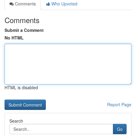
Comments
Who Upvoted
Comments
Submit a Comment
No HTML
HTML is disabled
Report Page
Search
Go