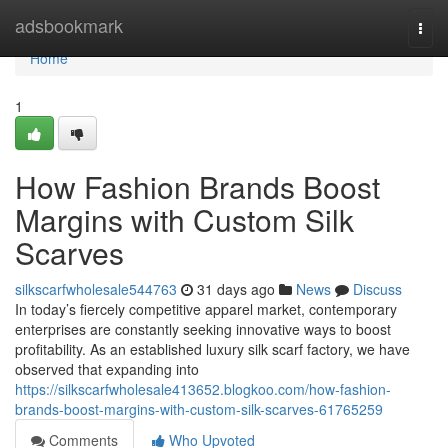
Home
adsbookmark
Togg
navi
Home
1
How Fashion Brands Boost
Margins with Custom Silk
Scarves
silkscarfwholesale544763
31 days ago
News
Discuss
In today’s fiercely competitive apparel market, contemporary
enterprises are constantly seeking innovative ways to boost
profitability. As an established luxury silk scarf factory, we have
observed that expanding into
https://silkscarfwholesale413652.blogkoo.com/how-fashion-
brands-boost-margins-with-custom-silk-scarves-61765259
Comments
Who Upvoted