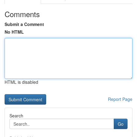
Comments
Submit a Comment
No HTML
HTML is disabled
Report Page
Search
Go