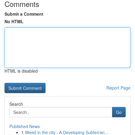
Comments
Submit a Comment
No HTML
HTML is disabled
Report Page
Search
Go
Published News
1
Weed in the city : A Developing Subterran...