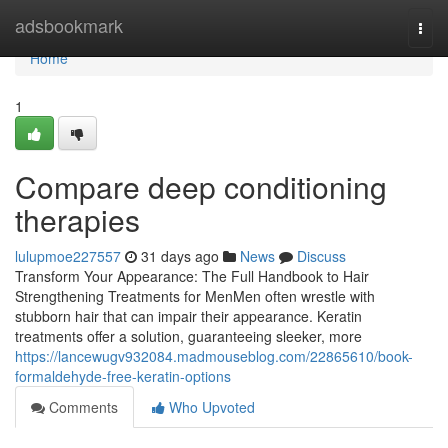
Home
adsbookmark
Togg
navi
Home
1
Compare deep conditioning
therapies
lulupmoe227557
31 days ago
News
Discuss
Transform Your Appearance: The Full Handbook to Hair
Strengthening Treatments for MenMen often wrestle with
stubborn hair that can impair their appearance. Keratin
treatments offer a solution, guaranteeing sleeker, more
https://lancewugv932084.madmouseblog.com/22865610/book-
formaldehyde-free-keratin-options
Comments
Who Upvoted