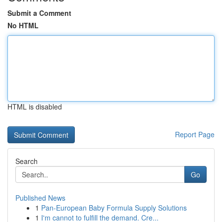
Submit a Comment
No HTML
HTML is disabled
Report Page
Search
Go
Published News
1
Pan-European Baby Formula Supply Solutions
1
I'm cannot to fulfill the demand. Cre...