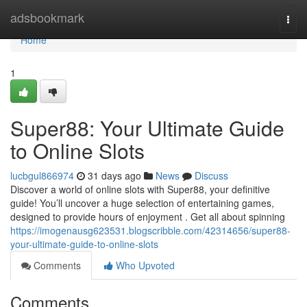
Home
adsbookmark
Togg
navi
Home
1
Super88: Your Ultimate Guide
to Online Slots
lucbgul866974
31 days ago
News
Discuss
Discover a world of online slots with Super88, your definitive
guide! You’ll uncover a huge selection of entertaining games,
designed to provide hours of enjoyment . Get all about spinning
https://imogenausg623531.blogscribble.com/42314656/super88-
your-ultimate-guide-to-online-slots
Comments
Who Upvoted
Comments